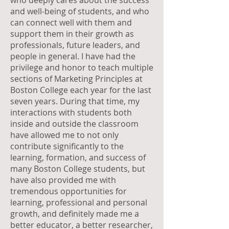
who deeply cares about the success
and well-being of students, and who
can connect well with them and
support them in their growth as
professionals, future leaders, and
people in general. I have had the
privilege and honor to teach multiple
sections of Marketing Principles at
Boston College each year for the last
seven years. During that time, my
interactions with students both
inside and outside the classroom
have allowed me to not only
contribute significantly to the
learning, formation, and success of
many Boston College students, but
have also provided me with
tremendous opportunities for
learning, professional and personal
growth, and definitely made me a
better educator, a better researcher,