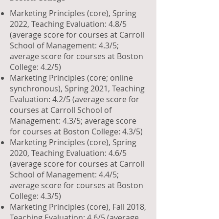
Marketing Principles (core), Spring
2022, Teaching Evaluation: 4.8/5
(average score for courses at Carroll
School of Management: 4.3/5;
average score for courses at Boston
College: 4.2/5)
Marketing Principles (core; online
synchronous), Spring 2021, Teaching
Evaluation: 4.2/5 (average score for
courses at Carroll School of
Management: 4.3/5; average score
for courses at Boston College: 4.3/5)
Marketing Principles (core), Spring
2020, Teaching Evaluation: 4.6/5
(average score for courses at Carroll
School of Management: 4.4/5;
average score for courses at Boston
College: 4.3/5)
Marketing Principles (core), Fall 2018,
Teaching Evaluation: 4.6/5 (average