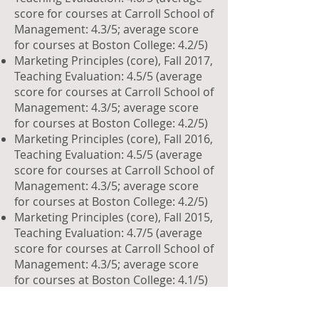
score for courses at Carroll School of
Management: 4.3/5; average score
for courses at Boston College: 4.2/5)
Marketing Principles (core), Fall 2017,
Teaching Evaluation: 4.5/5 (average
score for courses at Carroll School of
Management: 4.3/5; average score
for courses at Boston College: 4.2/5)
Marketing Principles (core), Fall 2016,
Teaching Evaluation: 4.5/5 (average
score for courses at Carroll School of
Management: 4.3/5; average score
for courses at Boston College: 4.2/5)
Marketing Principles (core), Fall 2015,
Teaching Evaluation: 4.7/5 (average
score for courses at Carroll School of
Management: 4.3/5; average score
for courses at Boston College: 4.1/5)
Marketing Principles (core), Fall 2014,
Teaching Evaluation: 4.4/5 (average