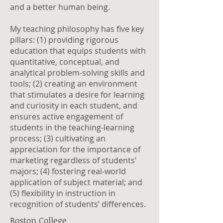
and a better human being.
My teaching philosophy has five key
pillars: (1) providing rigorous
education that equips students with
quantitative, conceptual, and
analytical problem-solving skills and
tools; (2) creating an environment
that stimulates a desire for learning
and curiosity in each student, and
ensures active engagement of
students in the teaching-learning
process; (3) cultivating an
appreciation for the importance of
marketing regardless of students’
majors; (4) fostering real-world
application of subject material; and
(5) flexibility in instruction in
recognition of students’ differences.
Boston College