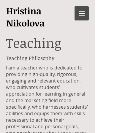
Hristina
Nikolova
Teaching
Teaching Philosophy
I am a teacher who is dedicated to
providing high-quality, rigorous,
engaging and relevant education,
who cultivates students’
appreciation for learning in general
and the marketing field more
specifically, who harnesses students’
abilities and equips them with skills
necessary to achieve their
professional and personal goals,